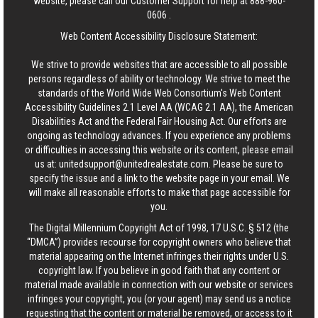
website, please call our Customer Support for help at
888-960-
0606
.
Web Content Accessibility Disclosure Statement:
We strive to provide websites that are accessible to all possible
persons regardless of ability or technology. We strive to meet the
standards of the World Wide Web Consortium's Web Content
Accessibility Guidelines 2.1 Level AA (WCAG 2.1 AA), the American
Disabilities Act and the Federal Fair Housing Act. Our efforts are
ongoing as technology advances. If you experience any problems
or difficulties in accessing this website or its content, please email
us at:
unitedsupport@unitedrealestate.com
. Please be sure to
specify the issue and a link to the website page in your email. We
will make all reasonable efforts to make that page accessible for
you.
The Digital Millennium Copyright Act of 1998, 17 U.S.C. § 512 (the
“DMCA”) provides recourse for copyright owners who believe that
material appearing on the Internet infringes their rights under U.S.
copyright law. If you believe in good faith that any content or
material made available in connection with our website or services
infringes your copyright, you (or your agent) may send us a notice
requesting that the content or material be removed, or access to it