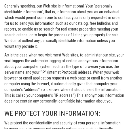
Generally speaking, our Web site is informational. Your “personally
identifiable information”, that is, information about you as an individual
which would permit someone to contact you, is only requested in order
for us to send you information such as our catalog, free bulletins and
reports, to enable us to search for real estate properties meeting your
search criteria, or to begin the process of listing your property for sale.
We do not collect any personally identifiable information unless you
voluntarily provide it.
As is the case when you visit most Web sites, to administer our site, your
visit triggers the automatic logging of certain anonymous information
about your computer system such as the type of browser you use, the
server name and your “IP” (Internet Protocol) address. (When your web
browser or email application requests a web page or email from another
computer using the Internet, it automatically gives that computer your
computer’s “address” so it knows where it should send the information.
This is called your computer’s “IP address.”) This anonymous information
does not contain any personally identifiable information about you.
WE PROTECT YOUR INFORMATION:
We protect the confidentiality and security of your personal information
by using industry-recognized security safeguards such as firewalls,