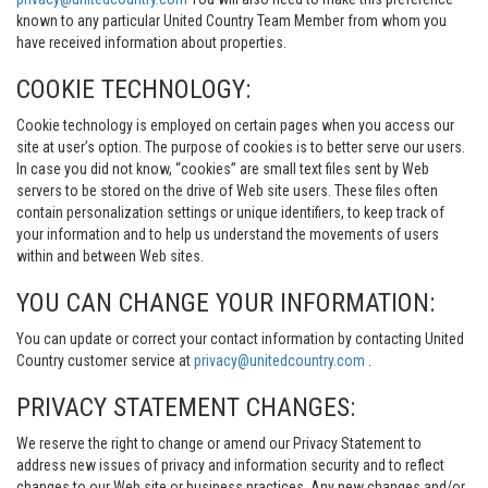
known to any particular United Country Team Member from whom you
have received information about properties.
COOKIE TECHNOLOGY:
Cookie technology is employed on certain pages when you access our
site at user’s option. The purpose of cookies is to better serve our users.
In case you did not know, “cookies” are small text files sent by Web
servers to be stored on the drive of Web site users. These files often
contain personalization settings or unique identifiers, to keep track of
your information and to help us understand the movements of users
within and between Web sites.
YOU CAN CHANGE YOUR INFORMATION:
You can update or correct your contact information by contacting United
Country customer service at
privacy@unitedcountry.com
.
PRIVACY STATEMENT CHANGES:
We reserve the right to change or amend our Privacy Statement to
address new issues of privacy and information security and to reflect
changes to our Web site or business practices. Any new changes and/or