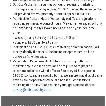
Opt-Out Mechanism: You may opt out of receiving marketing
messages at any time by replying "STOP" or using the unsubscribe
link provided. We will promptly honor all opt-out requests.
Permissible Contact Hours: We comply with Texas regulations
regarding permissible contact hours. Marketing messages will only
be sent during legally allowed hours based on your local time
zone:
- Weekdays and Saturdays: 9:00 a.m. to 9:00 p.m.
- Sundays: 12:00 p.m. to 9:00 p.m.
Identification and Disclosure: All marketing communications will
clearly identify the sender, the business represented, and the
purpose of the message.
Registration Requirements: Entities conducting outbound
marketing to Texas residents may be required to register as
telephone solicitors with the Texas Secretary of State, post a
$10,000 bond, and file specific forms. We ensure that all applicable
entities are properly registered and bonded. For questions
regarding this policy or to exercise your rights, please contact
privacy@unitedcountry.com
.