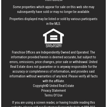
Some properties which appear for sale on this web site may
subsequently have sold or may no longer be available.
Properties displayed may be listed or sold by various participants
in the MLS.
Franchise Offices are Independently Owned and Operated. The
information provided herein is deemed accurate, but subject to
errors, omissions, price changes, prior sale or withdrawal.
United
Real Estate
does not guarantee or is anyway responsible for the
accuracy or completeness of information, and provides said
information without warranties of any kind. Please verify all facts
with the affiliate.
Copyright© United Real Estate
Privacy Statement
Terms Of Use
If you are using a screen reader, or having trouble reading this