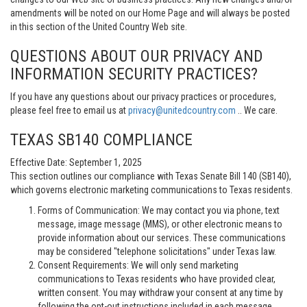
amendments will be noted on our Home Page and will always be posted
in this section of the United Country Web site.
QUESTIONS ABOUT OUR PRIVACY AND
INFORMATION SECURITY PRACTICES?
If you have any questions about our privacy practices or procedures,
please feel free to email us at
privacy@unitedcountry.com
.. We care.
TEXAS SB140 COMPLIANCE
Effective Date: September 1, 2025
This section outlines our compliance with Texas Senate Bill 140 (SB140),
which governs electronic marketing communications to Texas residents.
Forms of Communication: We may contact you via phone, text
message, image message (MMS), or other electronic means to
provide information about our services. These communications
may be considered "telephone solicitations" under Texas law.
Consent Requirements: We will only send marketing
communications to Texas residents who have provided clear,
written consent. You may withdraw your consent at any time by
following the opt-out instructions included in each message.