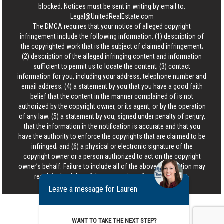
blocked. Notices must be sent in writing by email to:
Legal@UnitedRealEstate.com
The DMCA requires that your notice of alleged copyright
infringement include the following information: (1) description of
the copyrighted work that is the subject of claimed infringement;
(2) description of the alleged infringing content and information
sufficient to permit us to locate the content; (3) contact
information for you, including your address, telephone number and
email address; (4) a statement by you that you have a good faith
belief that the content in the manner complained of is not
authorized by the copyright owner, or its agent, or by the operation
of any law; (5) a statement by you, signed under penalty of perjury,
that the information in the notification is accurate and that you
have the authority to enforce the copyrights that are claimed to be
infringed; and (6) a physical or electronic signature of the
copyright owner or a person authorized to act on the copyright
owner’s behalf. Failure to include all of the above information may
result in the delay of the processing of your complaint.
Leave a message for Lauren
WANT TO TAKE THE NEXT STEP?