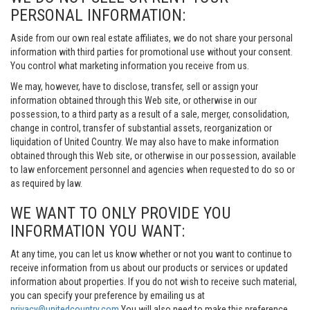
PERSONAL INFORMATION:
Aside from our own real estate affiliates, we do not share your personal
information with third parties for promotional use without your consent.
You control what marketing information you receive from us.
We may, however, have to disclose, transfer, sell or assign your
information obtained through this Web site, or otherwise in our
possession, to a third party as a result of a sale, merger, consolidation,
change in control, transfer of substantial assets, reorganization or
liquidation of United Country. We may also have to make information
obtained through this Web site, or otherwise in our possession, available
to law enforcement personnel and agencies when requested to do so or
as required by law.
WE WANT TO ONLY PROVIDE YOU
INFORMATION YOU WANT:
At any time, you can let us know whether or not you want to continue to
receive information from us about our products or services or updated
information about properties. If you do not wish to receive such material,
you can specify your preference by emailing us at
privacy@unitedcountry.com
You will also need to make this preference