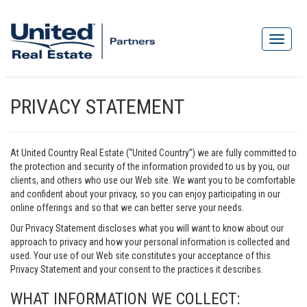
PRIVACY STATEMENT
At United Country Real Estate (“United Country”) we are fully committed to
the protection and security of the information provided to us by you, our
clients, and others who use our Web site. We want you to be comfortable
and confident about your privacy, so you can enjoy participating in our
online offerings and so that we can better serve your needs.
Our Privacy Statement discloses what you will want to know about our
approach to privacy and how your personal information is collected and
used. Your use of our Web site constitutes your acceptance of this
Privacy Statement and your consent to the practices it describes.
WHAT INFORMATION WE COLLECT: