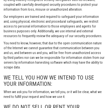
coupled with carefully developed security procedures to protect your
information from loss, misuse or unauthorized alteration.
Our employees are trained and required to safeguard your information
and, using physical, electronic and procedural safeguards, we restrict
access to personal information to those employees and agents for
business purposes only. Additionally, we use internal and external
resources to frequently review the adequacy of our security procedures.
You need to know, however, that due to the open communication nature
of the Internet we cannot guarantee that communication between you
and us, and between us and you, will be free from unauthorized access
by third parties nor can we be responsible for information stolen from our
servers by information harvesting software which may have the ability to
scrape data.
WE TELL YOU HOW WE INTEND TO USE
YOUR INFORMATION:
When we ask you for information, we tell you, or it will be clear, what we
need to fulfill your request and how we use it.
WE DO NOT SELL OR RENT YOUR