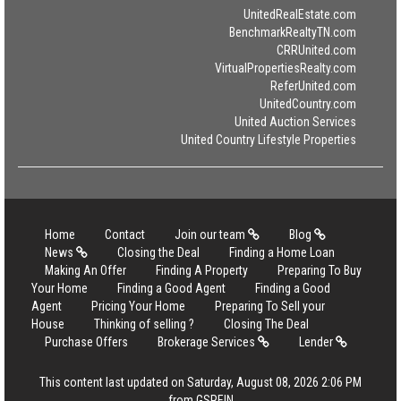
UnitedRealEstate.com
BenchmarkRealtyTN.com
CRRUnited.com
VirtualPropertiesRealty.com
ReferUnited.com
UnitedCountry.com
United Auction Services
United Country Lifestyle Properties
Home
Contact
Join our team
Blog
News
Closing the Deal
Finding a Home Loan
Making An Offer
Finding A Property
Preparing To Buy
Your Home
Finding a Good Agent
Finding a Good
Agent
Pricing Your Home
Preparing To Sell your
House
Thinking of selling ?
Closing The Deal
Purchase Offers
Brokerage Services
Lender
This content last updated on Saturday, August 08, 2026 2:06 PM
from GSREIN