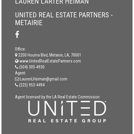
LAUREN LARTER HEIMAN
UNITED REAL ESTATE PARTNERS -
METAIRIE
Office:
2200 Houma Blvd, Metairie, LA, 70001
www.UnitedRealEstatePartners.com
(504) 305-4930
Agent:
LaurenLHeiman@gmail.com
(225) 953-4494
Agent licensed by the LA Real Estate Commission.