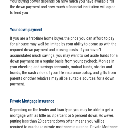
Your buying power depends on how much you have available for
the down payment and how much a financial institution will agree
to lend you.
Your down payment
If you are a first-time home buyer, the price you can afford to pay
for a house may well be limited by your ability to come up with the
required down payment and closing costs. If you haven't
accumulated much savings, you may want to set aside funds for a
down payment on a regular basis from your paycheck. Monies in
your checking and savings accounts, mutual funds, stocks and
bonds, the cash value of your life insurance policy, and gifts from
parents or other relatives may all be suitable sources for a down
payment.
Private Mortgage Insurance
Depending on the lender and loan type, you may be able to get a
mortgage with as little as 3 percent or 5 percent down. However,
putting less than 20 percent down often means you will be
required to purchase private mortgage insurance. Private Mortgage