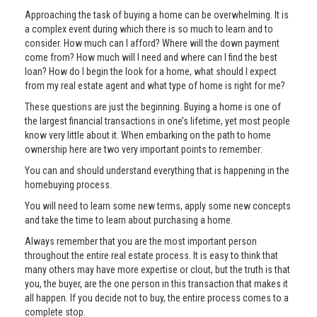
Approaching the task of buying a home can be overwhelming. It is
a complex event during which there is so much to learn and to
consider. How much can I afford? Where will the down payment
come from? How much will I need and where can I find the best
loan? How do I begin the look for a home, what should I expect
from my real estate agent and what type of home is right for me?
These questions are just the beginning. Buying a home is one of
the largest financial transactions in one’s lifetime, yet most people
know very little about it. When embarking on the path to home
ownership here are two very important points to remember:
You can and should understand everything that is happening in the
homebuying process.
You will need to learn some new terms, apply some new concepts
and take the time to learn about purchasing a home.
Always remember that you are the most important person
throughout the entire real estate process. It is easy to think that
many others may have more expertise or clout, but the truth is that
you, the buyer, are the one person in this transaction that makes it
all happen. If you decide not to buy, the entire process comes to a
complete stop.