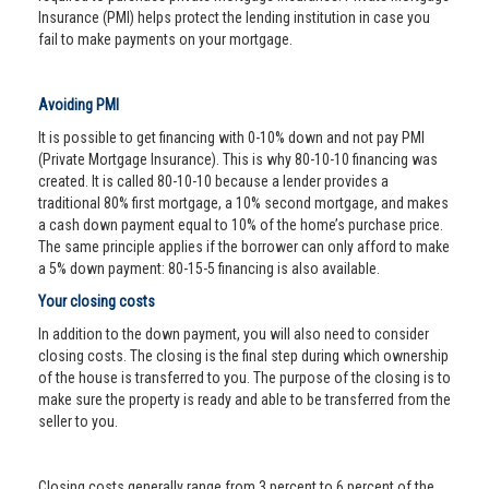
Insurance (PMI) helps protect the lending institution in case you
fail to make payments on your mortgage.
Avoiding PMI
It is possible to get financing with 0-10% down and not pay PMI
(Private Mortgage Insurance). This is why 80-10-10 financing was
created. It is called 80-10-10 because a lender provides a
traditional 80% first mortgage, a 10% second mortgage, and makes
a cash down payment equal to 10% of the home’s purchase price.
The same principle applies if the borrower can only afford to make
a 5% down payment: 80-15-5 financing is also available.
Your closing costs
In addition to the down payment, you will also need to consider
closing costs. The closing is the final step during which ownership
of the house is transferred to you. The purpose of the closing is to
make sure the property is ready and able to be transferred from the
seller to you.
Closing costs generally range from 3 percent to 6 percent of the