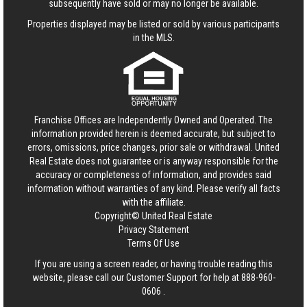
subsequently have sold or may no longer be available.
Properties displayed may be listed or sold by various participants
in the MLS.
Franchise Offices are Independently Owned and Operated. The
information provided herein is deemed accurate, but subject to
errors, omissions, price changes, prior sale or withdrawal.
United
Real Estate
does not guarantee or is anyway responsible for the
accuracy or completeness of information, and provides said
information without warranties of any kind. Please verify all facts
with the affiliate.
Copyright© United Real Estate
Privacy Statement
Terms Of Use
If you are using a screen reader, or having trouble reading this
website, please call our Customer Support for help at
888-960-
0606
.