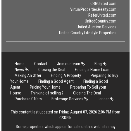
CRRUnited.com
VirtualPropertiesRealty.com
ReferUnited.com
UnitedCountry.com
United Auction Services
United Country Lifestyle Properties
Home
Contact
Join our team
Blog
News
Closing the Deal
Finding a Home Loan
Making An Offer
Finding A Property
Preparing To Buy
Your Home
Finding a Good Agent
Finding a Good
Agent
Pricing Your Home
Preparing To Sell your
House
Thinking of selling ?
Closing The Deal
Purchase Offers
Brokerage Services
Lender
This content last updated on Friday, August 07, 2026 2:06 PM from
GSREIN
Some properties which appear for sale on this web site may