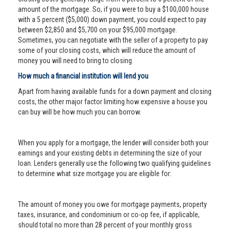
amount of the mortgage. So, if you were to buy a $100,000 house
with a 5 percent ($5,000) down payment, you could expect to pay
between $2,850 and $5,700 on your $95,000 mortgage.
Sometimes, you can negotiate with the seller of a property to pay
some of your closing costs, which will reduce the amount of
money you will need to bring to closing.
How much a financial institution will lend you
Apart from having available funds for a down payment and closing
costs, the other major factor limiting how expensive a house you
can buy will be how much you can borrow.
When you apply for a mortgage, the lender will consider both your
earnings and your existing debts in determining the size of your
loan. Lenders generally use the following two qualifying guidelines
to determine what size mortgage you are eligible for:
The amount of money you owe for mortgage payments, property
taxes, insurance, and condominium or co-op fee, if applicable,
should total no more than 28 percent of your monthly gross