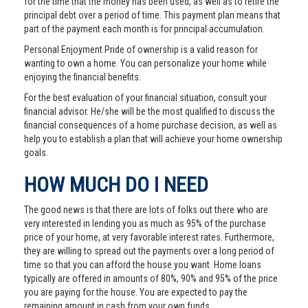
for the time that the money has been used, as well as to retire the
principal debt over a period of time. This payment plan means that
part of the payment each month is for principal accumulation.
Personal Enjoyment Pride of ownership is a valid reason for
wanting to own a home. You can personalize your home while
enjoying the financial benefits.
For the best evaluation of your financial situation, consult your
financial advisor. He/she will be the most qualified to discuss the
financial consequences of a home purchase decision, as well as
help you to establish a plan that will achieve your home ownership
goals.
HOW MUCH DO I NEED
The good news is that there are lots of folks out there who are
very interested in lending you as much as 95% of the purchase
price of your home, at very favorable interest rates. Furthermore,
they are willing to spread out the payments over a long period of
time so that you can afford the house you want. Home loans
typically are offered in amounts of 80%, 90% and 95% of the price
you are paying for the house. You are expected to pay the
remaining amount in cash from your own funds.