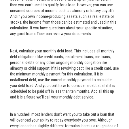
then you can't use it to qualify for a loan. However, you can use
unearned sources of income such as alimony or lottery payoffs.
And if you own income-producing assets such as real estate or
stocks, the income from those can be estimated and used in this
calculation. If you have questions about your specific situation,
any good loan officer can review your documents.
Next, calculate your monthly debt load. This includes all monthly
debt obligations like credit cards, installment loans, car loans,
personal debts or any other ongoing monthly obligation like
alimony or child support. If it is revolving debt like a credit card, use
the minimum monthly payment for this calculation. If it is
installment debt, use the current monthly payment to calculate
your debt load. And you don't have to consider a debt at all if it is
scheduled to be paid off in less than ten months. Add all this up
and it is a figure we'll call your monthly debt service.
In a nutshell, most lenders don't want you to take out a loan that
will overload your ability to repay everybody you owe. Although
every lender has slightly different formulas, here is a rough idea of