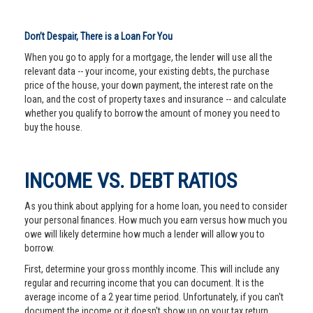
Don’t Despair, There is a Loan For You
When you go to apply for a mortgage, the lender will use all the
relevant data -- your income, your existing debts, the purchase
price of the house, your down payment, the interest rate on the
loan, and the cost of property taxes and insurance -- and calculate
whether you qualify to borrow the amount of money you need to
buy the house.
INCOME VS. DEBT RATIOS
As you think about applying for a home loan, you need to consider
your personal finances. How much you earn versus how much you
owe will likely determine how much a lender will allow you to
borrow.
First, determine your gross monthly income. This will include any
regular and recurring income that you can document. It is the
average income of a 2 year time period. Unfortunately, if you can't
document the income or it doesn't show up on your tax return,