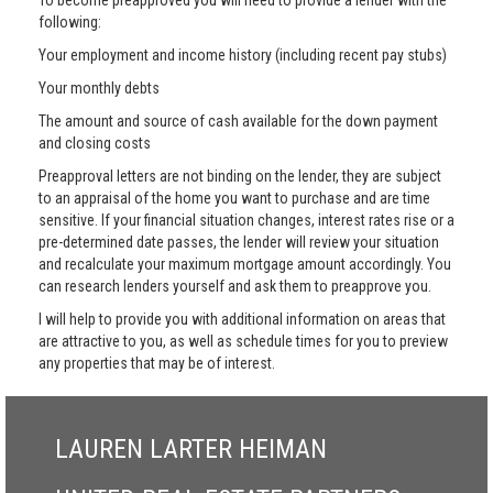
To become preapproved you will need to provide a lender with the
following:
Your employment and income history (including recent pay stubs)
Your monthly debts
The amount and source of cash available for the down payment
and closing costs
Preapproval letters are not binding on the lender, they are subject
to an appraisal of the home you want to purchase and are time
sensitive. If your financial situation changes, interest rates rise or a
pre-determined date passes, the lender will review your situation
and recalculate your maximum mortgage amount accordingly. You
can research lenders yourself and ask them to preapprove you.
I will help to provide you with additional information on areas that
are attractive to you, as well as schedule times for you to preview
any properties that may be of interest.
LAUREN LARTER HEIMAN