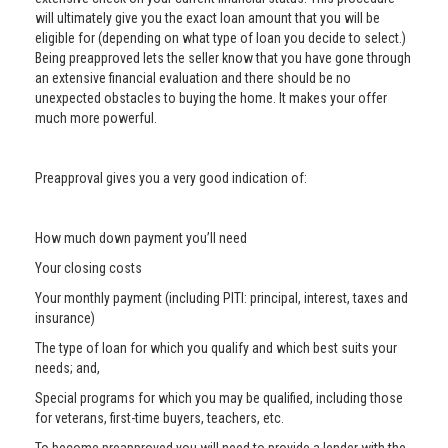
will ultimately give you the exact loan amount that you will be
eligible for (depending on what type of loan you decide to select.)
Being preapproved lets the seller know that you have gone through
an extensive financial evaluation and there should be no
unexpected obstacles to buying the home. It makes your offer
much more powerful.
Preapproval gives you a very good indication of:
How much down payment you’ll need
Your closing costs
Your monthly payment (including PITI: principal, interest, taxes and
insurance)
The type of loan for which you qualify and which best suits your
needs; and,
Special programs for which you may be qualified, including those
for veterans, first-time buyers, teachers, etc.