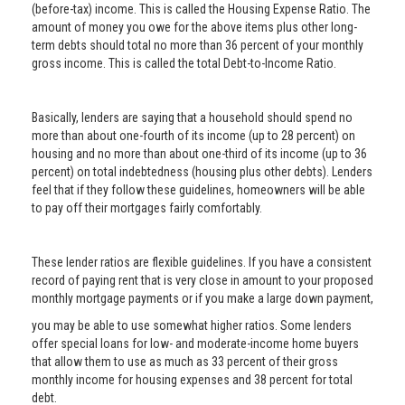
(before-tax) income. This is called the Housing Expense Ratio. The
amount of money you owe for the above items plus other long-
term debts should total no more than 36 percent of your monthly
gross income. This is called the total Debt-to-Income Ratio.
Basically, lenders are saying that a household should spend no
more than about one-fourth of its income (up to 28 percent) on
housing and no more than about one-third of its income (up to 36
percent) on total indebtedness (housing plus other debts). Lenders
feel that if they follow these guidelines, homeowners will be able
to pay off their mortgages fairly comfortably.
These lender ratios are flexible guidelines. If you have a consistent
record of paying rent that is very close in amount to your proposed
monthly mortgage payments or if you make a large down payment,
you may be able to use somewhat higher ratios. Some lenders
offer special loans for low- and moderate-income home buyers
that allow them to use as much as 33 percent of their gross
monthly income for housing expenses and 38 percent for total
debt.