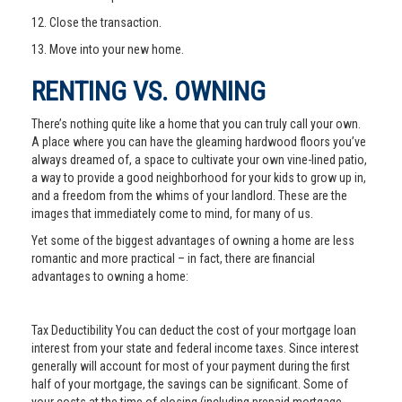
12. Close the transaction.
13. Move into your new home.
RENTING VS. OWNING
There’s nothing quite like a home that you can truly call your own.
A place where you can have the gleaming hardwood floors you’ve
always dreamed of, a space to cultivate your own vine-lined patio,
a way to provide a good neighborhood for your kids to grow up in,
and a freedom from the whims of your landlord. These are the
images that immediately come to mind, for many of us.
Yet some of the biggest advantages of owning a home are less
romantic and more practical – in fact, there are financial
advantages to owning a home:
Tax Deductibility You can deduct the cost of your mortgage loan
interest from your state and federal income taxes. Since interest
generally will account for most of your payment during the first
half of your mortgage, the savings can be significant. Some of