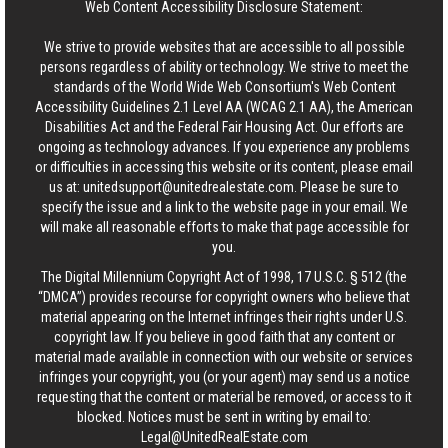
Web Content Accessibility Disclosure Statement:
We strive to provide websites that are accessible to all possible
persons regardless of ability or technology. We strive to meet the
standards of the World Wide Web Consortium's Web Content
Accessibility Guidelines 2.1 Level AA (WCAG 2.1 AA), the American
Disabilities Act and the Federal Fair Housing Act. Our efforts are
ongoing as technology advances. If you experience any problems
or difficulties in accessing this website or its content, please email
us at:
unitedsupport@unitedrealestate.com
. Please be sure to
specify the issue and a link to the website page in your email. We
will make all reasonable efforts to make that page accessible for
you.
The Digital Millennium Copyright Act of 1998, 17 U.S.C. § 512 (the
“DMCA”) provides recourse for copyright owners who believe that
material appearing on the Internet infringes their rights under U.S.
copyright law. If you believe in good faith that any content or
material made available in connection with our website or services
infringes your copyright, you (or your agent) may send us a notice
requesting that the content or material be removed, or access to it
blocked. Notices must be sent in writing by email to:
Legal@UnitedRealEstate.com