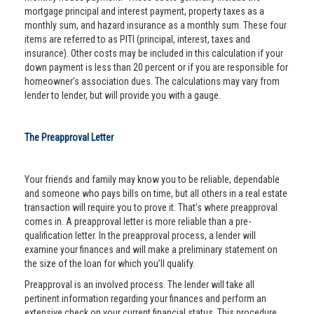
mortgage principal and interest payment, property taxes as a
monthly sum, and hazard insurance as a monthly sum. These four
items are referred to as PITI (principal, interest, taxes and
insurance). Other costs may be included in this calculation if your
down payment is less than 20 percent or if you are responsible for
homeowner’s association dues. The calculations may vary from
lender to lender, but will provide you with a gauge.
The Preapproval Letter
Your friends and family may know you to be reliable, dependable
and someone who pays bills on time, but all others in a real estate
transaction will require you to prove it. That’s where preapproval
comes in. A preapproval letter is more reliable than a pre-
qualification letter. In the preapproval process, a lender will
examine your finances and will make a preliminary statement on
the size of the loan for which you’ll qualify.
Preapproval is an involved process. The lender will take all
pertinent information regarding your finances and perform an
extensive check on your current financial status. This procedure