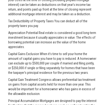
your costs at the time of closing (including prepaid mortgage
interest) can be taken as deductions on that year’s income tax
return, and points paid up front at the time of closing represent
additional mortgage interest and may be taken as a deduction.
Tax Deductibility of Property Taxes You can deduct all of the
property taxes you pay.
Appreciation Potential Real estate is considered a good long-term
investment because it usually appreciates in value. The effects of
borrowing potential can increase as the value of the home
appreciates.
Capital Gains Exclusion When it’s time to sell your home the
amount of capital gains you have to pay is reduced. A homeowner
can exclude up to $500,000 per couple if married and filing jointly,
or $250,000 if single or filing separately for homes that have been
the taxpayer’s principal residence for the previous two years.
Capital Gain Treatment Congress allows preferential tax treatment
on gains from capital assets held for more than one year. This
would be important for a homeowner who has gains in excess of
the allowable exclusion.
Principal Accumulation Mortgages are designed to pay the interest