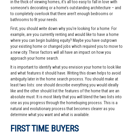
in the thick of viewing homes, it's all too easy to fall in love with
someone’s decorating or a home’s outstanding architecture – and
to completely overlook that there aren't enough bedrooms or
bathrooms to fit your needs.
First, you should write down why you're looking for a home. For
example, are you currently renting and would like to have a home
where you can begin building equity? Maybe you have outgrown
your existing home or changed jobs which required you to move to
a new city. These factors will all have an impact on how you
approach your home search.
It is important to identify what you envision your home to look like
and what features it should have. Writing this down helps to avoid
ambiguity later in the home search process. You should make at
least two lists: one should describe everything you would ideally
like and the other should list the features of the home that are an
absolute must. It is most likely that you will blend the two lists into
one as you progress through the homebuying process. This is a
natural and evolutionary process that becomes clearer as you
determine what you want and what is available.
FIRST TIME BUYERS