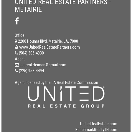
UNITED REAL ESTATE PARTNERS -
METAIRIE
Office:
2200 Houma Blvd, Metairie, LA, 70001
www.UnitedRealEstatePartners.com
(504) 305-4930
Agent:
LaurenLHeiman@gmail.com
(225) 953-4494
Agent licensed by the LA Real Estate Commission.
UnitedRealEstate.com
BenchmarkRealtyTN.com