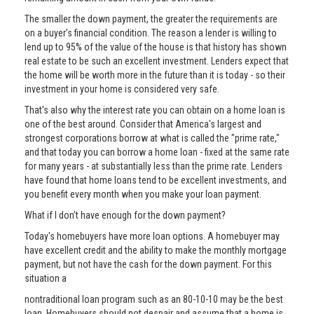
The smaller the down payment, the greater the requirements are
on a buyer’s financial condition. The reason a lender is willing to
lend up to 95% of the value of the house is that history has shown
real estate to be such an excellent investment. Lenders expect that
the home will be worth more in the future than it is today - so their
investment in your home is considered very safe.
That's also why the interest rate you can obtain on a home loan is
one of the best around. Consider that America's largest and
strongest corporations borrow at what is called the "prime rate,"
and that today you can borrow a home loan - fixed at the same rate
for many years - at substantially less than the prime rate. Lenders
have found that home loans tend to be excellent investments, and
you benefit every month when you make your loan payment.
What if I don’t have enough for the down payment?
Today's homebuyers have more loan options. A homebuyer may
have excellent credit and the ability to make the monthly mortgage
payment, but not have the cash for the down payment. For this
situation a
nontraditional loan program such as an 80-10-10 may be the best
loan. Homebuyers should not despair and assume that a home is