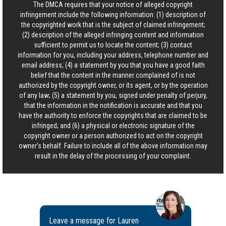
The DMCA requires that your notice of alleged copyright
infringement include the following information: (1) description of
the copyrighted work that is the subject of claimed infringement;
(2) description of the alleged infringing content and information
sufficient to permit us to locate the content; (3) contact
information for you, including your address, telephone number and
email address; (4) a statement by you that you have a good faith
belief that the content in the manner complained of is not
authorized by the copyright owner, or its agent, or by the operation
of any law; (5) a statement by you, signed under penalty of perjury,
that the information in the notification is accurate and that you
have the authority to enforce the copyrights that are claimed to be
infringed; and (6) a physical or electronic signature of the
copyright owner or a person authorized to act on the copyright
owner’s behalf. Failure to include all of the above information may
result in the delay of the processing of your complaint.
Leave a message for Lauren