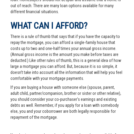
out of reach. There are many loan options available for many
different financial situations.
WHAT CAN I AFFORD?
There is a rule of thumb that says that if you have the capacity to
repay the mortgage, you can afford a single-family house that
costs up to two and one-half times your annual gross income.
(Annual gross income is the amount you make before taxes are
deducted.) Like other rules of thumb, this is a general idea of how
large a mortgage you can afford. But, because it is so simple, it
doesn't take into account all the information that will help you feel
comfortable with your mortgage payments.
If you are buying a house with someone else (spouse, parent,
adult child, partner/companion, brother or sister or other relative),
you should consider your co-purchaser's earnings and existing
debts as well. Remember, if you apply for a loan with somebody
else, you and your coborrower are both legally responsible for
repayment of the mortgage.