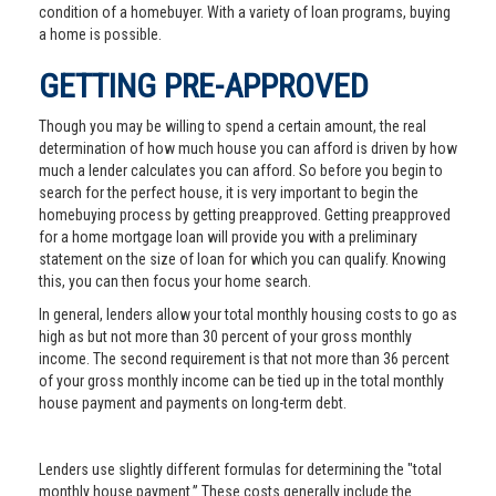
condition of a homebuyer. With a variety of loan programs, buying
a home is possible.
GETTING PRE-APPROVED
Though you may be willing to spend a certain amount, the real
determination of how much house you can afford is driven by how
much a lender calculates you can afford. So before you begin to
search for the perfect house, it is very important to begin the
homebuying process by getting preapproved. Getting preapproved
for a home mortgage loan will provide you with a preliminary
statement on the size of loan for which you can qualify. Knowing
this, you can then focus your home search.
In general, lenders allow your total monthly housing costs to go as
high as but not more than 30 percent of your gross monthly
income. The second requirement is that not more than 36 percent
of your gross monthly income can be tied up in the total monthly
house payment and payments on long-term debt.
Lenders use slightly different formulas for determining the "total
monthly house payment.” These costs generally include the