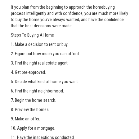
If you plan from the beginning to approach the homebuying
process intelligently and with confidence, you are much more likely
to buy the home you’ve always wanted, and have the confidence
that the best decisions were made.
Steps To Buying A Home
1. Make a decision to rent or buy.
2. Figure out how much you can afford.
3. Find the right real estate agent.
4. Get pre-approved.
5. Decide what kind of home you want.
6. Find the right neighborhood.
7. Begin the home search.
8. Preview the homes.
9. Make an offer.
10. Apply for a mortgage.
11. Have the inspections conducted.