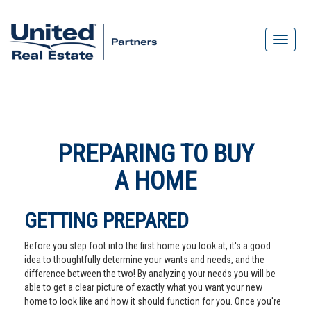
PREPARING TO BUY
A HOME
GETTING PREPARED
Before you step foot into the first home you look at, it's a good
idea to thoughtfully determine your wants and needs, and the
difference between the two! By analyzing your needs you will be
able to get a clear picture of exactly what you want your new
home to look like and how it should function for you. Once you're