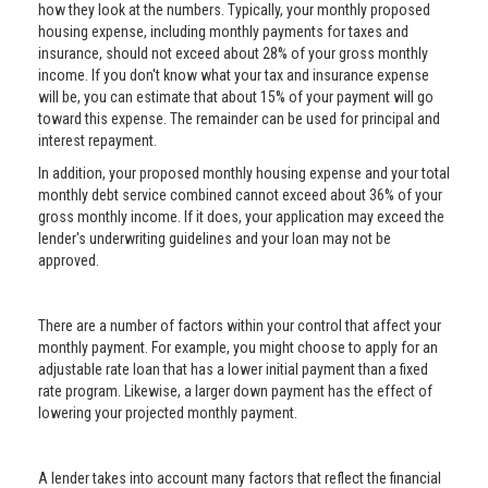
how they look at the numbers. Typically, your monthly proposed
housing expense, including monthly payments for taxes and
insurance, should not exceed about 28% of your gross monthly
income. If you don't know what your tax and insurance expense
will be, you can estimate that about 15% of your payment will go
toward this expense. The remainder can be used for principal and
interest repayment.
In addition, your proposed monthly housing expense and your total
monthly debt service combined cannot exceed about 36% of your
gross monthly income. If it does, your application may exceed the
lender's underwriting guidelines and your loan may not be
approved.
There are a number of factors within your control that affect your
monthly payment. For example, you might choose to apply for an
adjustable rate loan that has a lower initial payment than a fixed
rate program. Likewise, a larger down payment has the effect of
lowering your projected monthly payment.
A lender takes into account many factors that reflect the financial